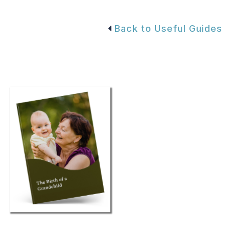
Back to Useful Guides