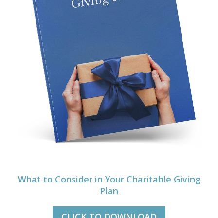
What to Consider in Your Charitable Giving
Plan
CLICK TO DOWNLOAD