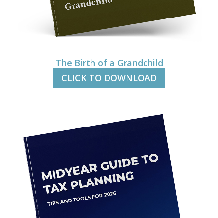
The Birth of a Grandchild
CLICK TO DOWNLOAD