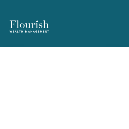
Useful Guides
Explore clear, practical guides designed to help you navigate
financial planning, retirement strategies, and more — supporting
informed decisions at every stage of your journey.