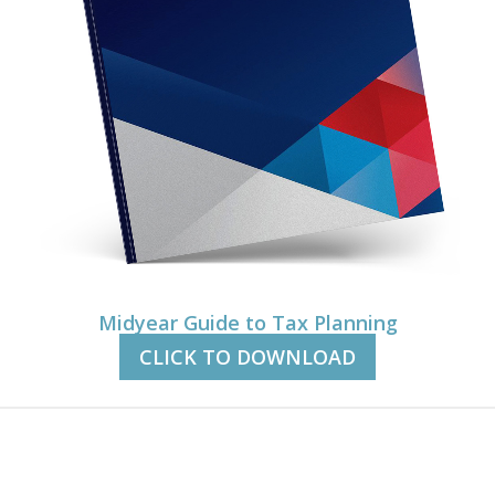
Midyear Guide to Tax Planning
CLICK TO DOWNLOAD