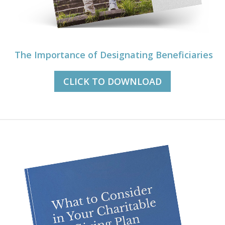
The Importance of Designating Beneficiaries
CLICK TO DOWNLOAD