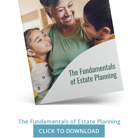
The Fundamentals of Estate Planning
CLICK TO DOWNLOAD