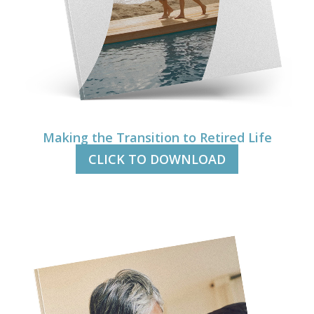
Making the Transition to Retired Life
CLICK TO DOWNLOAD